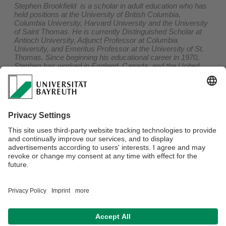
Stephen Brookfield is a scholar in adult education who has
held positions at the University of British Columbia,
Columbia University, Harvard University and the University
of Saint Thomas. He is currently Distinguished Scholar at
Antioch University, Adjunct Professor at Columbia
University, and Emeritus Professor at the University of St.
Thomas. Since beginning his educational career in 1970,
Stephen has worked in England, Canada, and the United
States, teaching and consulting in a variety of adult,
community, organizational and higher education settings. He
also has written, co-written or edited twenty books on
adult
learning
,
teaching
,
critical thinking
,
discussion
methods
,
critical theory
,
leadership
and
teaching race
, six of
which have won the
Cyril O. Houle World Award for
Literature in Adult Education
. He also leads a pop punk, rock
& roll band - The 99ers - who are currently recording their
7th album.
Der Onlinevortrag findet via Zoom in englischer Sprache
statt und er ist kostenlos. Für das Zertifikat Hochschullehre
werden 2 AE im Bereich A angerechnet. Mehr Informationen
und die Möglichkeit zur Anmeldung finden Sie
hier
.