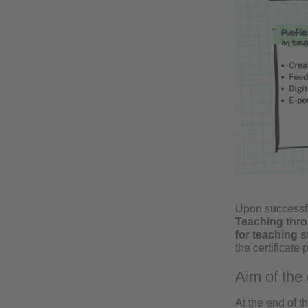
Upon successfu
Teaching thro
for teaching st
the certificate
Aim of the 
At the end of t