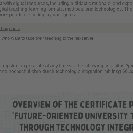
t with digital resources, including a didactic rationale, and ex
igital teaching-learning formats, methods, and technologies. The
correspondence to display your goals:
g beginners
s who want to take their teaching to the next level
, registration possible at any time via the following link:
https://p
ierte-hochschullehre-durch-technologieintegration-mit-insg-60-ae