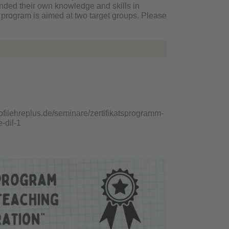
panded their own knowledge and skills in
 program is aimed at two target groups. Please
rofilehreplus.de/seminare/zertifikatsprogramm-
-dil-1