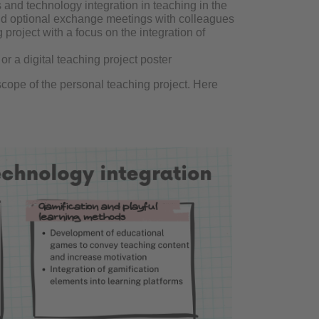
s and technology integration in teaching in the
and optional exchange meetings with colleagues
roject with a focus on the integration of
r a digital teaching project poster
cope of the personal teaching project. Here