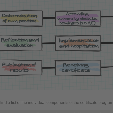
find a list of the individual components of the certificate program