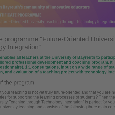
te programme “Future-Oriented Universi
y Integration”
nables all teachers at the University of Bayreuth to participa
ailored professional development and coaching program. It i
uestionnaire), 1:1 consultations, input on a wide range of t
, and evaluation of a teaching project with technology inte
f the program
t your teaching is not yet truly future-oriented and that you are 
lities for supporting the learning processes of students? Then th
sity Teaching through Technology Integration” is perfect for yo
 university teaching and consists of the following three main c