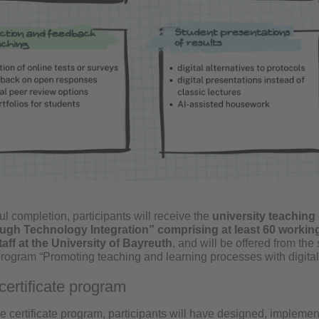
l completion, participants will receive the
university teaching 
ugh Technology Integration” comprising at least 60 working
aff at the University of
Bayreuth
, and will be offered from t
 program “Promoting teaching and learning processes with digital
certificate program
he certificate program, participants will have designed, impleme