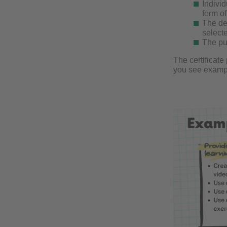
Individ
form o
The de
select
The pub
The certificat
you see exampl