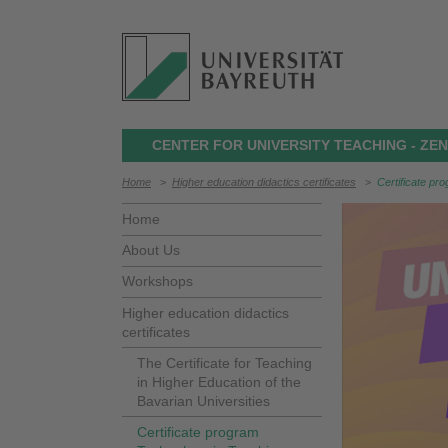
CENTER FOR UNIVERSITY TEACHING - Z
Home
>
Higher education didactics certificates
>
Certificate pr
Home
About Us
Workshops
Higher education didactics
certificates
The Certificate for Teaching
in Higher Education of the
Bavarian Universities
Certificate program