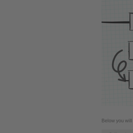
Below you will 