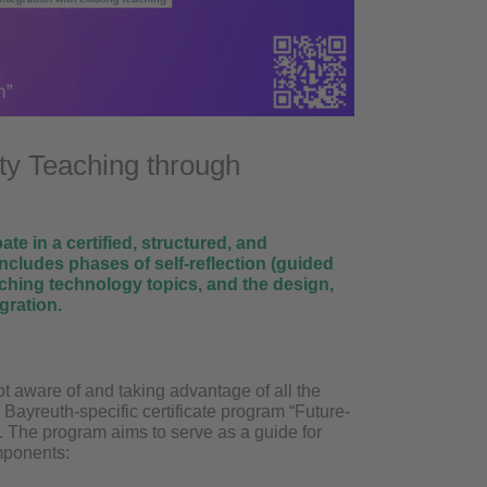
ty Teaching through
te in a certified, structured, and
ncludes phases of self-reflection (guided
eaching technology topics, and the design,
gration.
not aware of and taking advantage of all the
e Bayreuth-specific certificate program “Future-
u. The program aims to serve as a guide for
omponents: