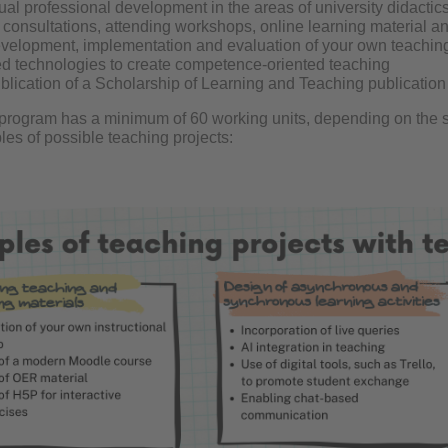
ual professional development in the areas of university didactic
f consultations, attending workshops, online learning material 
velopment, implementation and evaluation of your own teaching p
ed technologies to create competence-oriented teaching
lication of a Scholarship of Learning and Teaching publication o
e program has a minimum of 60 working units, depending on the s
es of possible teaching projects: