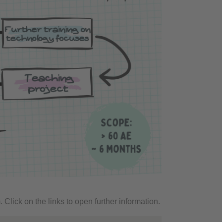
. Click on the links to open further information.