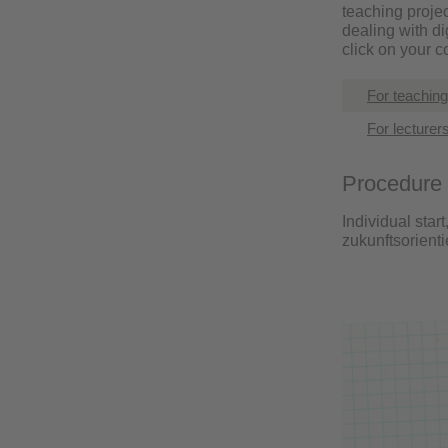
teaching projec
dealing with d
click on your 
For teachin
For lecturer
Procedure
Individual start
zukunftsorient