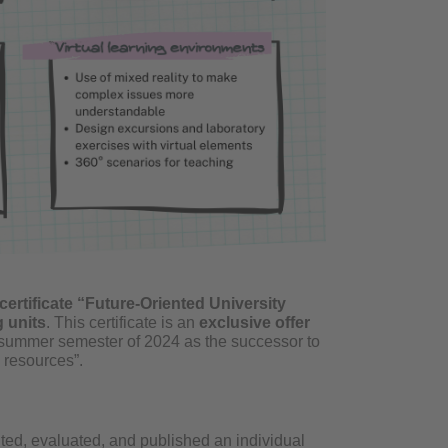
certificate “Future-Oriented University
 units
. This certificate is an
exclusive offer
he summer semester of 2024 as the successor to
 resources”.
nted, evaluated, and published an individual