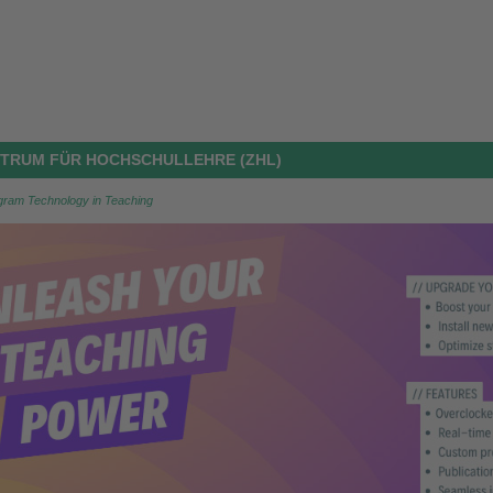
ENTRUM FÜR HOCHSCHULLEHRE (ZHL)
ogram Technology in Teaching