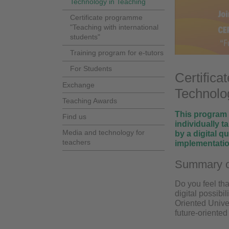
Technology in Teaching
Certificate programme
"Teaching with international
students"
Training program for e-tutors
For Students
Certifica
Exchange
Technolog
Teaching Awards
This program e
Find us
individually t
Media and technology for
by a digital q
teachers
implementation
Summary o
Do you feel tha
digital possibi
Oriented Univer
future-oriented