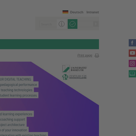
Deutsch
Intranet
Print page