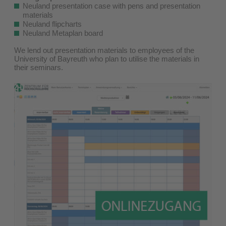
Neuland presentation case with pens and presentation
materials
Neuland flipcharts
Neuland Metaplan board
We lend out presentation materials to employees of the
University of Bayreuth who plan to utilise the materials in
their seminars.