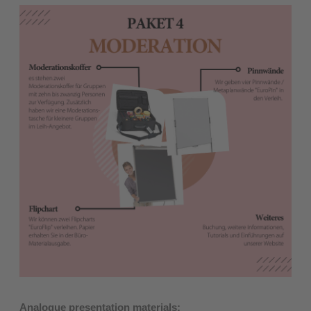
Analogue presentation materials: