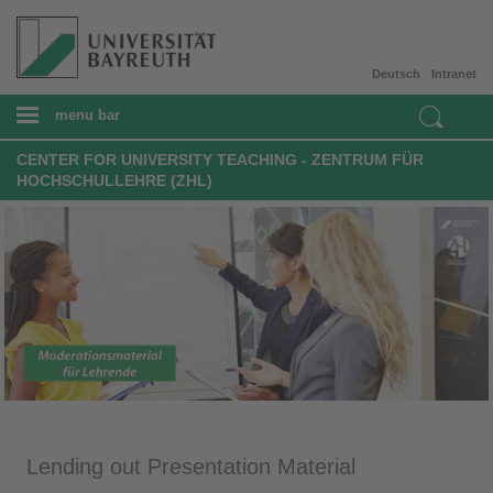
Deutsch
Intranet
menu bar
CENTER FOR UNIVERSITY TEACHING - ZENTRUM FÜR
HOCHSCHULLEHRE (ZHL)
Lending out Presentation Material