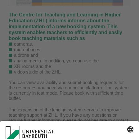
The Centre for Teaching and Learning in Higher
Education (ZHL) informs informs about the
implementation of a new booking system. This
system enables teachers to efficiently and easily
book teaching materials such as
cameras,
microphones,
a drone and
analog media. In addition, you can use the
XR rooms and the
video studio of the ZHL.
You can view availability and submit booking requests for
the resources you need via our online platform. The system
is currently in test mode. Please book with sufficient time
buffer.
The expansion of the lending system serves to improve
teaching support at ZHL. If you have any questions or
require further information, please do not hesitate to contact
us.
Click on the image to be redirected to the booking